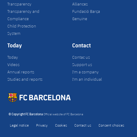
Transparency
Alliances
Transparency and
Fundació Barça
Compliance
Genuine
Child Protection
System
Today
Contact
Today
Contac us
Videos
Support us
Annual reports
I'm a company
Studies and reports
I'm an individual
© Copyright FC Barcelona
Official website of FC Barcelona
Legal notice
Privacy
Cookies
Contact us
Consent choices