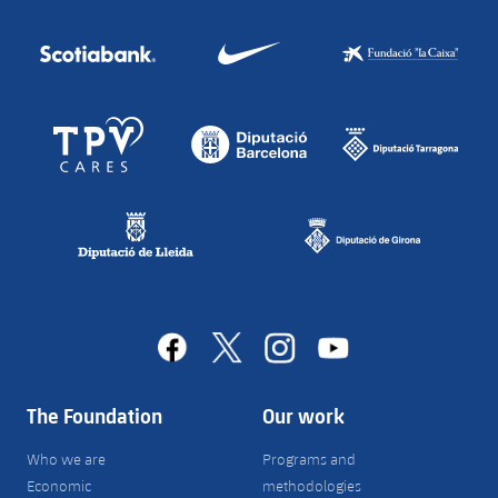
facebook
x
instagram
youtube
The Foundation
Our work
Who we are
Programs and
Economic
methodologies