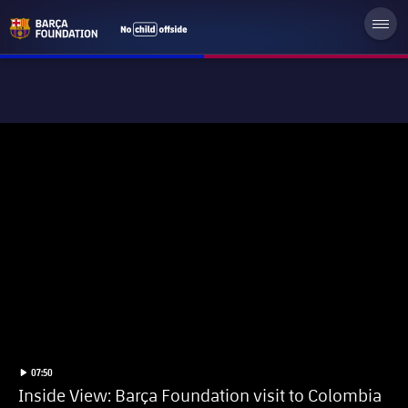
label.duration
Play video
07:50
Inside View: Barça Foundation visit to Colombia