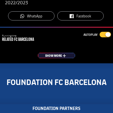
2022/2023
label.aria.whatsapp
label.aria.facebook
WhatsApp
Facebook
AUTOPLAY
Running time
RELATED
FC BARCELONA
SHOW MORE
PLUS
FOUNDATION FC BARCELONA
FOUNDATION PARTNERS