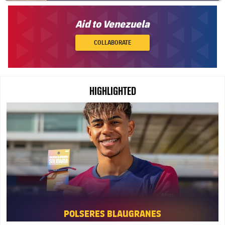
Aid to Venezuela
COLLABORATE
HIGHLIGHTED
FC Barcelona club badge
POLSERES BLAUGRANES