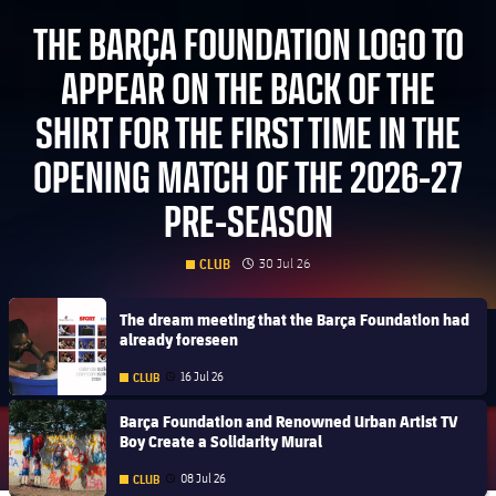
THE BARÇA FOUNDATION LOGO TO
APPEAR ON THE BACK OF THE
SHIRT FOR THE FIRST TIME IN THE
OPENING MATCH OF THE 2026-27
PRE-SEASON
clock
Published date
30 Jul 26
CLUB
FC Barcelona club badge
The dream meeting that the Barça Foundation had
already foreseen
16 Jul 26
CLUB
Published date
FC Barcelona club badge
Barça Foundation and Renowned Urban Artist TV
Boy Create a Solidarity Mural
08 Jul 26
CLUB
Published date