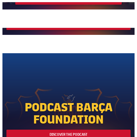
Wellbeing
MORE INFO
PODCAST BARÇA
FOUNDATION
DISCOVER THE PODCAST