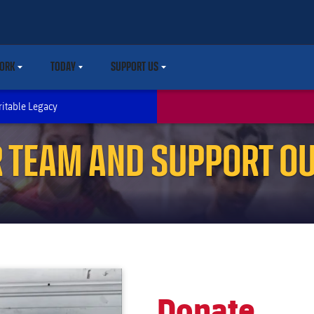
ORK
TODAY
SUPPORT US
DOWN
LABEL.SHARE.CARETDOWN
LABEL.SHARE.CARETDOWN
LABEL.SHARE.CARETDOWN
ritable Legacy
R TEAM AND SUPPORT OU
Donate