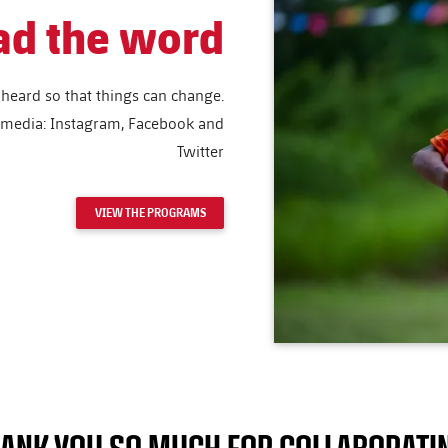
ad the word
heard so that things can change.
l media: Instagram, Facebook and
Twitter
VIEW THE PROGRAMS