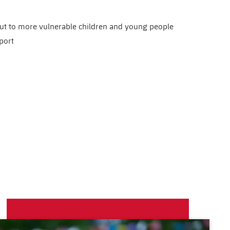
out to more vulnerable children and young people
port