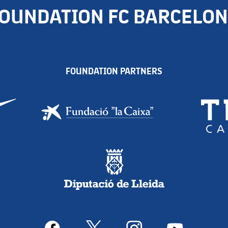
OUNDATION FC BARCELO
FOUNDATION PARTNERS
facebook
x
instagram
youtube