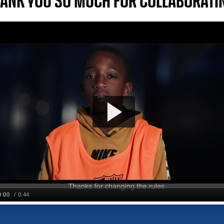
ANK YOU SO MUCH FOR COLLABORATI