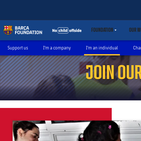
FOUNDATION
OUR W
LABEL.SHARE.CARET
Support us
I'm a company
I'm an individual
Cha
JOIN OU