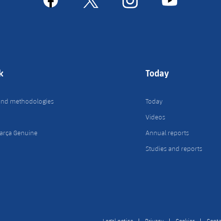
k
Today
and methodologies
Today
Videos
arça Genuine
Annual reports
Studies and reports
Legal notice
Privacy
Cookies
Conta