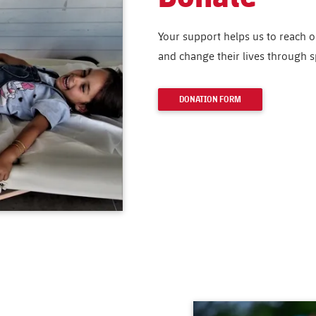
Your support helps us to reach 
and change their lives through s
DONATION FORM