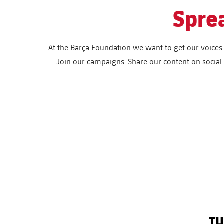
Spre
At the Barça Foundation we want to get our voices 
Join our campaigns. Share our content on socia