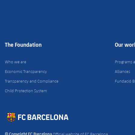
The Foundation
Our wor
Who we are
Programs 
Economic Transparency
Alliances
Transparency and Compliance
Fundació B
Child Protection System
© Copyright FC Barcelona
Official website of FC Barcelona