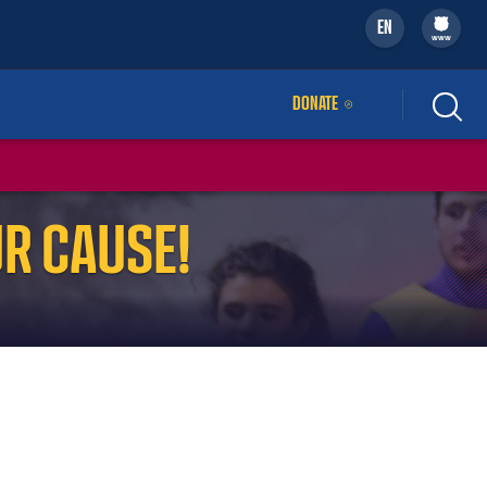
EN
filled-badge
www
DONATE
EXTERNAL LINK
R CAUSE!