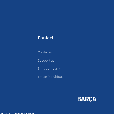
Contact
Contac us
Support us
I'm a company
I'm an individual
ct us
Consent choices