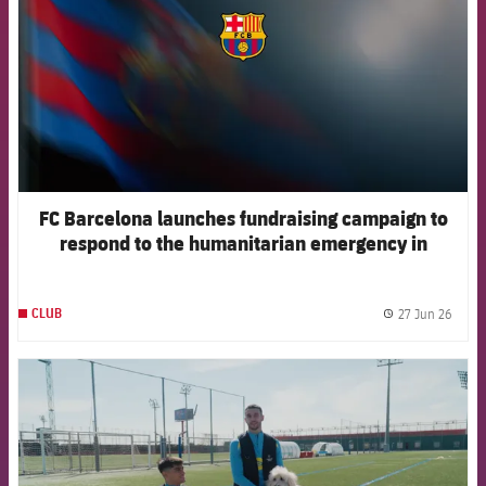
FC Barcelona launches fundraising campaign to
respond to the humanitarian emergency in
Venezuela
27 Jun 26
CLUB
label.
FCB Barcelona badge