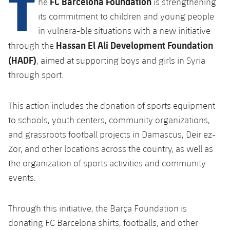
T
FC Barcelona Foundation
he
is strengthening
its commitment to children and young people
in vulnera-ble situations with a new initiative
Hassan El Ali Development Foundation
through the
(HADF)
, aimed at supporting boys and girls in Syria
through sport.
This action includes the donation of sports equipment
to schools, youth centers, community organizations,
and grassroots football projects in Damascus, Deir ez-
Zor, and other locations across the country, as well as
the organization of sports activities and community
events.
Through this initiative, the Barça Foundation is
donating FC Barcelona shirts, footballs, and other