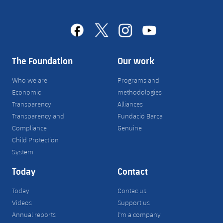
facebook
x
instagram
youtube
The Foundation
Our work
Who we are
Programs and
Economic
methodologies
Transparency
Alliances
Transparency and
Fundació Barça
Compliance
Genuine
Child Protection
System
Today
Contact
Today
Contac us
Videos
Support us
Annual reports
I'm a company