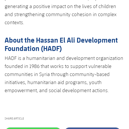
generating a positive impact on the lives of children
and strengthening community cohesion in complex
contexts.
About the Hassan El Ali Development
Foundation (HADF)
HADF is a humanitarian and development organization
founded in 1986 that works to support vulnerable
communities in Syria through community-based
initiatives, humanitarian aid programs, youth
empowerment, and social development actions.
SHARE ARTICLE