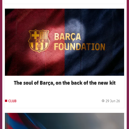
FCB Barcelona badge
The soul of Barça, on the back of the new kit
29 Jun 26
CLUB
label.
FCB Barcelona badge