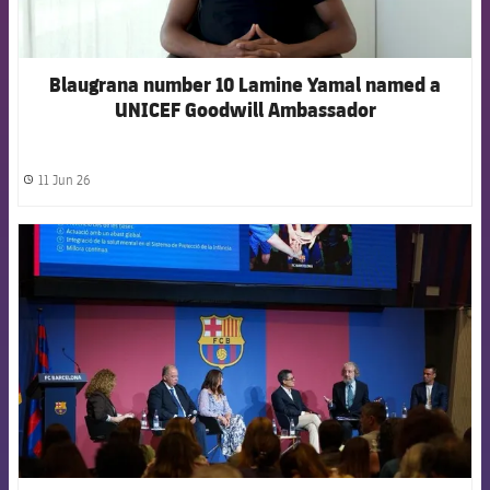
Blaugrana number 10 Lamine Yamal named a
UNICEF Goodwill Ambassador
11 Jun 26
label.share.clock
FCB Barcelona badge