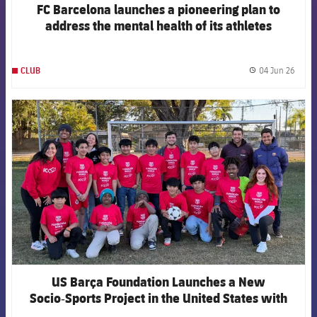
FC Barcelona launches a pioneering plan to
address the mental health of its athletes
04 Jun 26
CLUB
label.
FCB Barcelona badge
US Barça Foundation Launches a New
Socio‑Sports Project in the United States with
Fútbol Con Corazón USA in Miami‑Dade