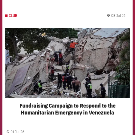
Pujol Hospital
08 Jul 26
CLUB
label.
FCB Barcelona badge
Fundraising Campaign to Respond to the
Humanitarian Emergency in Venezuela
01 Jul 26
label.share.clock