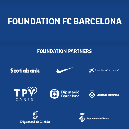
FOUNDATION FC BARCELONA
FOUNDATION PARTNERS