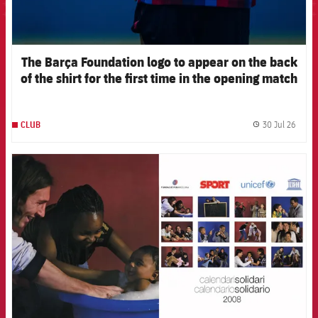
The Barça Foundation logo to appear on the back
of the shirt for the first time in the opening match
of the 2026-27 pre-season
30 Jul 26
CLUB
label.
FCB Barcelona badge