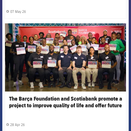
07 May 26
label.share.clock
FCB Barcelona badge
The Barça Foundation and Scotiabank promote a
project to improve quality of life and offer future
opportunities for vulnerable youth in Trinidad and
Tobago
28 Apr 26
label.share.clock