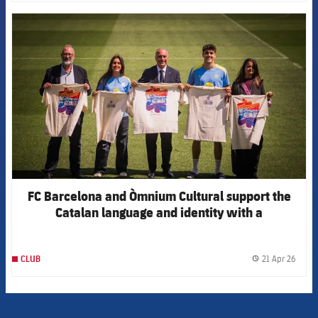
FCB Barcelona badge
FC Barcelona and Òmnium Cultural support the
Catalan language and identity with a
collaborative t-shirt for Sant Jordi
21 Apr 26
CLUB
label.