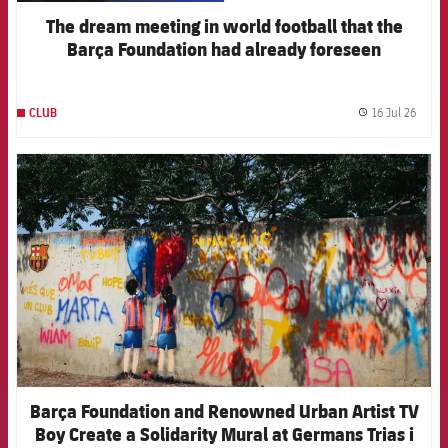
The dream meeting in world football that the
Barça Foundation had already foreseen
16 Jul 26
CLUB
label.
FCB Barcelona badge
Barça Foundation and Renowned Urban Artist TV
Boy Create a Solidarity Mural at Germans Trias i