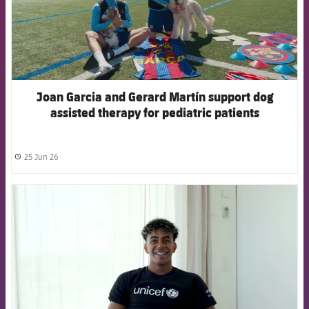
Joan Garcia and Gerard Martín support dog
assisted therapy for pediatric patients
25 Jun 26
label.share.clock
FCB Barcelona badge