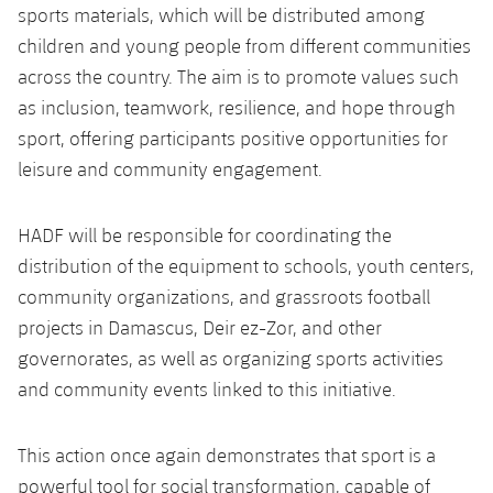
sports materials, which will be distributed among
children and young people from different communities
across the country. The aim is to promote values such
as inclusion, teamwork, resilience, and hope through
sport, offering participants positive opportunities for
leisure and community engagement.
HADF will be responsible for coordinating the
distribution of the equipment to schools, youth centers,
community organizations, and grassroots football
projects in Damascus, Deir ez-Zor, and other
governorates, as well as organizing sports activities
and community events linked to this initiative.
This action once again demonstrates that sport is a
powerful tool for social transformation, capable of