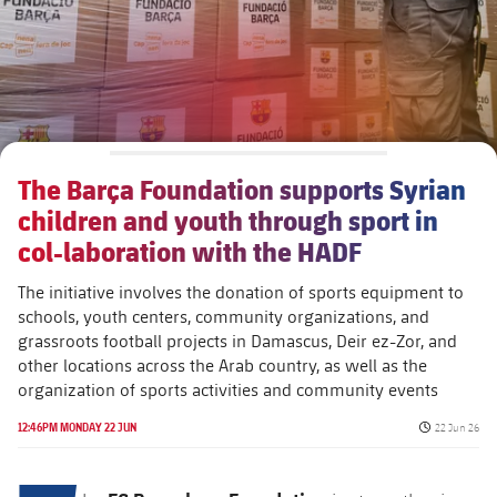
The Barça Foundation supports Syrian
children and youth through sport in
col-laboration with the HADF
The initiative involves the donation of sports equipment to
schools, youth centers, community organizations, and
grassroots football projects in Damascus, Deir ez-Zor, and
other locations across the Arab country, as well as the
organization of sports activities and community events
Published da
12:46PM MONDAY 22 JUN
22 Jun 26