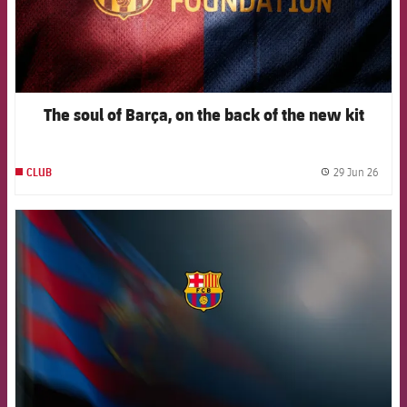
The soul of Barça, on the back of the new kit
29 Jun 26
CLUB
label.
FCB Barcelona badge