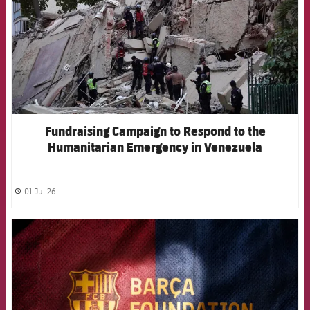
Fundraising Campaign to Respond to the
Humanitarian Emergency in Venezuela
01 Jul 26
label.share.clock
FCB Barcelona badge