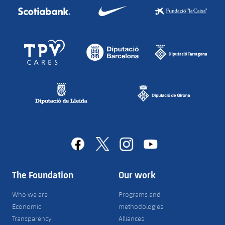
facebook
x
instagram
youtube
The Foundation
Our work
Who we are
Programs and
Economic
methodologies
Transparency
Alliances