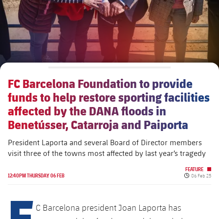
FC Barcelona Foundation to provide
funds to help restore sporting facilities
affected by the DANA floods in
Benetússer, Catarroja and Paiporta
President Laporta and several Board of Director members
visit three of the towns most affected by last year’s tragedy
FEATURE
Published da
12:40PM THURSDAY 06 FEB
06 Feb 25
F
C Barcelona president ​​Joan Laporta has