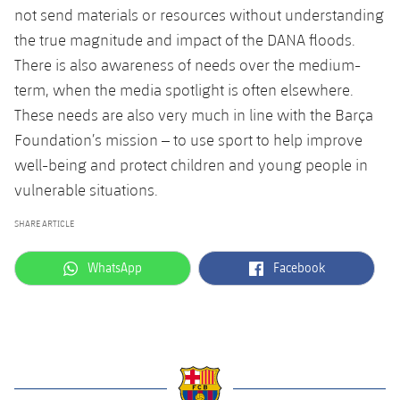
not send materials or resources without understanding
the true
magnitude
and impact of the DANA floods.
There is also awareness of needs over the
medium-
term, when
the media spotlight is often elsewhere.
These needs are also very much in line with the Barça
Foundation’s mission
–
to use sport to help improve
well-being and protect children and young people in
vulnerable situations.
SHARE ARTICLE
label.aria.whatsapp
label.aria.facebook
WhatsApp
Facebook