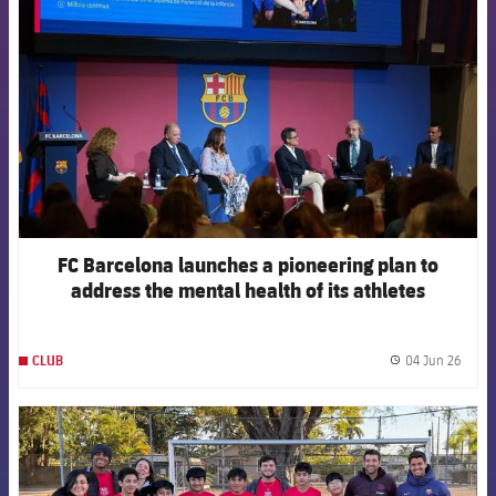
FC Barcelona launches a pioneering plan to
address the mental health of its athletes
04 Jun 26
CLUB
label.
FCB Barcelona badge