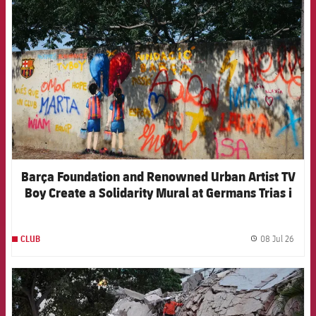
FCB Barcelona badge
Barça Foundation and Renowned Urban Artist TV
Boy Create a Solidarity Mural at Germans Trias i
Pujol Hospital
08 Jul 26
CLUB
label.
FCB Barcelona badge