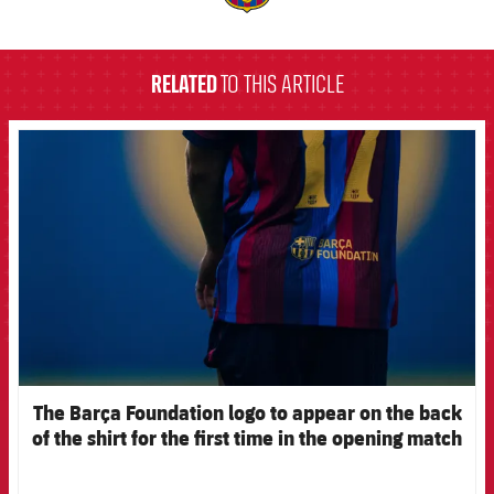
label.aria.barcelona
RELATED
TO THIS ARTICLE
FCB Barcelona badge
The Barça Foundation logo to appear on the back
of the shirt for the first time in the opening match
of the 2026-27 pre-season