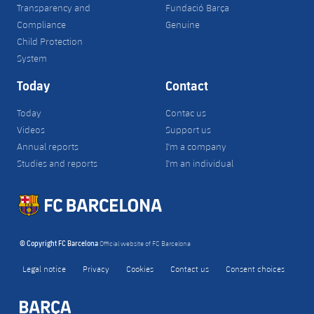
Transparency and
Fundació Barça
Compliance
Genuine
Child Protection
System
Today
Contact
Today
Contac us
Videos
Support us
Annual reports
I'm a company
Studies and reports
I'm an individual
© Copyright FC Barcelona
Official website of FC Barcelona
Legal notice
Privacy
Cookies
Contact us
Consent choices
FORÇA BARÇA
label.aria.fire