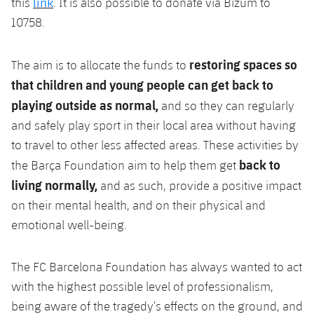
link
this
. It is also possible to donate via
Bizum
to
10758.
restoring spaces so
The aim is to
allocate
the funds to
that children and young people can get back to
playing outside as normal,
and so they can regularly
and safely play sport in their local area without having
to travel to other less affected areas. These activities by
back to
the Barça Foundation aim to help them get
living normally,
and as such, provide a positive impact
on their mental health, and on their physical and
emotional well-being.
The FC Barcelona Foundation has always wanted to act
with the highest possible level of professionalism,
being aware of the tragedy’s effects on the ground, and