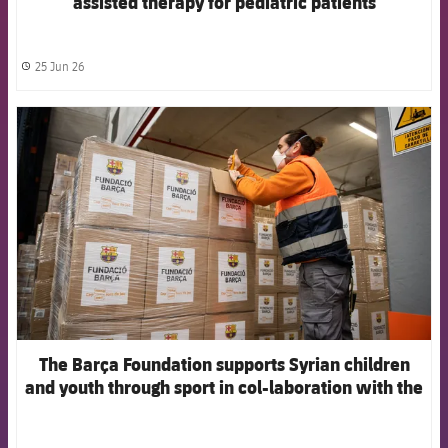
assisted therapy for pediatric patients
25 Jun 26
label.share.clock
FCB Barcelona badge
The Barça Foundation supports Syrian children
and youth through sport in col-laboration with the
HADF