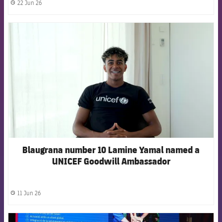
22 Jun 26
label.share.clock
FCB Barcelona badge
Blaugrana number 10 Lamine Yamal named a
UNICEF Goodwill Ambassador
11 Jun 26
label.share.clock
FCB Barcelona badge