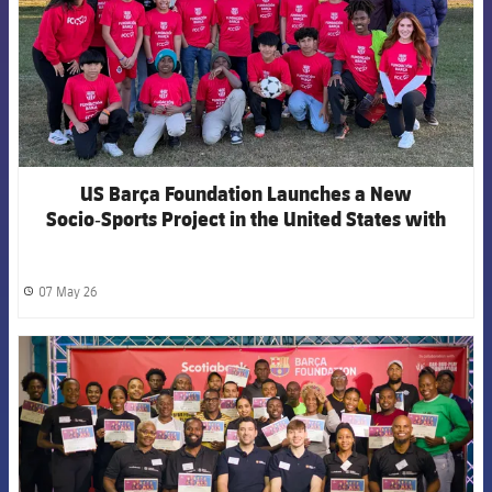
US Barça Foundation Launches a New
Socio‑Sports Project in the United States with
Fútbol Con Corazón USA in Miami‑Dade
07 May 26
label.share.clock
FCB Barcelona badge