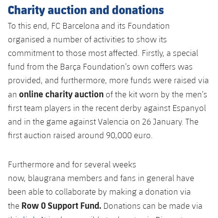
Charity auction and donations
To this end, FC Barcelona and its Foundation
organised
a number of
activities to show its
commitment to those most affected. Firstly, a special
fund from the Barça Foundation’s own coffers was
provided, and furthermore, more funds were raised via
online charity auction
an
of the kit worn by the men’s
first team players in the recent derby against Espanyol
and in the game against Valencia on 26 January. The
first auction raised around 90,000 euro.
Furthermore
and for several weeks
now,
blaugrana
members and fans in general have
been able to collaborate by
making a donation
via
Row 0 Support Fund.
the
Donations can be made via