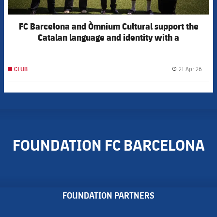
FC Barcelona and Òmnium Cultural support the
Catalan language and identity with a
collaborative t-shirt for Sant Jordi
21 Apr 26
CLUB
label.
FOUNDATION FC BARCELONA
FOUNDATION PARTNERS