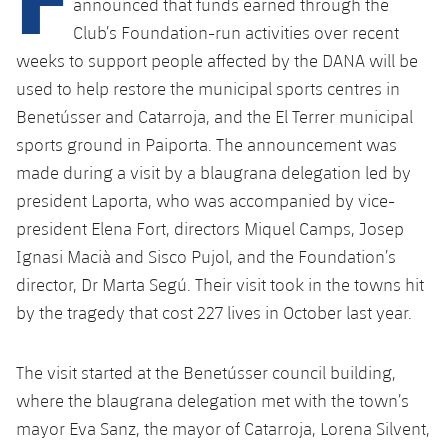
announced that funds earned through the
Club’s Foundation-run activities over recent
weeks to support people affected by the DANA will be
used to help restore the municipal sports centres in
Benetússer and Catarroja, and the El Terrer municipal
sports ground in Paiporta. The announcement was
made during a visit by a blaugrana delegation led by
president Laporta, who was accompanied by vice-
president Elena Fort, directors Miquel Camps, Josep
Ignasi Macià and Sisco Pujol, and the Foundation’s
director, Dr Marta Segú. Their visit took in the towns hit
by the tragedy that cost 227 lives in October last year.
The visit started at the Benetússer council building,
where the blaugrana delegation met with the town’s
mayor Eva Sanz, the mayor of Catarroja, Lorena Silvent,