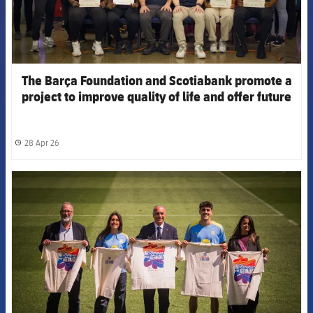
The Barça Foundation and Scotiabank promote a
project to improve quality of life and offer future
opportunities for vulnerable youth in Trinidad and
Tobago
28 Apr 26
label.share.clock
FCB Barcelona badge