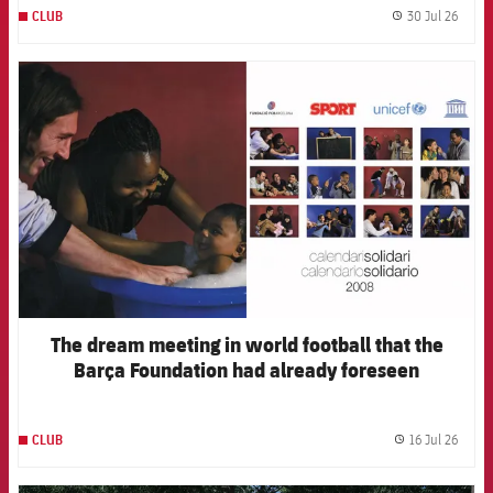
30 Jul 26
CLUB
label.
FCB Barcelona badge
The dream meeting in world football that the
Barça Foundation had already foreseen
16 Jul 26
CLUB
label.