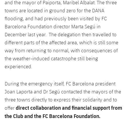
and the mayor of Paiporta, Maribel Albalat. The three
towns are located in ground zero for the DANA
flooding, and had previously been visited by FC
Barcelona Foundation director ​​Marta Segú in
December last year. The delegation then travelled to
different parts of the affected area, which is still some
way from returning to normal, with consequences of
the weather-induced catastrophe still being
experienced.
During the emergency itself, FC Barcelona president
Joan Laporta and Dr Segú contacted the mayors of the
three towns directly to express their solidarity and to
direct collaboration and financial support from
offer
the Club and the FC Barcelona Foundation.