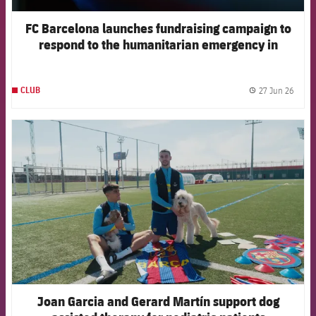
FC Barcelona launches fundraising campaign to
respond to the humanitarian emergency in
Venezuela
27 Jun 26
CLUB
label.
FCB Barcelona badge
Joan Garcia and Gerard Martín support dog