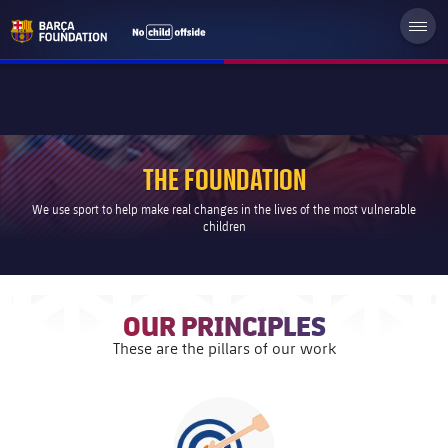
THE FOUNDATION
We use sport to help make real changes in the lives of the most vulnerable
children
OUR PRINCIPLES
These are the pillars of our work