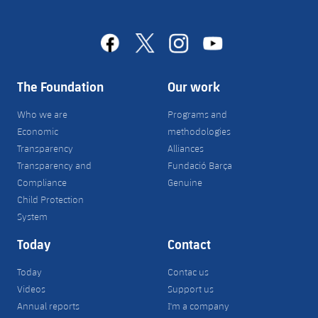
facebook
x
instagram
youtube
The Foundation
Our work
Who we are
Programs and
Economic
methodologies
Transparency
Alliances
Transparency and
Fundació Barça
Compliance
Genuine
Child Protection
System
Today
Contact
Today
Contac us
Videos
Support us
Annual reports
I'm a company