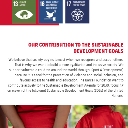
OUR CONTRIBUTION TO THE SUSTAINABLE
DEVELOPMENT GOALS
We believe that society begins to exist when we recognise and accept others.
That is why we want to build a more egalitarian and inclusive society. We
support vulnerable children around the world through ‘Sport 4 Development’,
because it is a tool for the prevention of violence and social inclusion, and
favours access to health and education. The Barça Foundation want to
contribute actively to the Sustainable Development Agenda for 2030, focusing
on eleven of the following Sustainable Development Goals (SDGs) of the United
Nations.