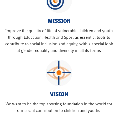
MISSION
Improve the quality of life of vulnerable children and youth
through Education, Health and Sport as essential tools to
contribute to social inclusion and equity, with a special look
at gender equality and diversity in all its forms.
VISION
We want to be the top sporting foundation in the world for
our social contribution to children and youths.