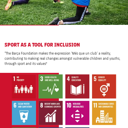
SPORT AS A TOOL FOR INCLUSION
“The Barça Foundation makes the expression ‘Més que un club’ a reality,
contributing to making real changes amongst vulnerable children and youths,
through sport and its values"