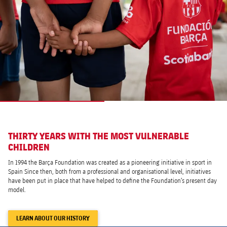
THIRTY YEARS WITH THE MOST VULNERABLE
CHILDREN
In 1994 the Barça Foundation was created as a pioneering initiative in sport in
Spain Since then, both from a professional and organisational level, initiatives
have been put in place that have helped to define the Foundation’s present day
model.
LEARN ABOUT OUR HISTORY