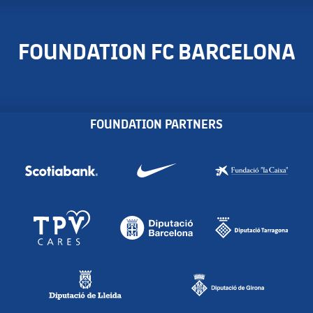
FOUNDATION FC BARCELONA
FOUNDATION PARTNERS