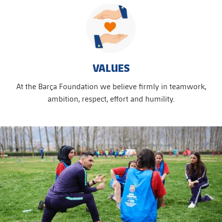
VALUES
At the Barça Foundation we believe firmly in teamwork,
ambition, respect, effort and humility.